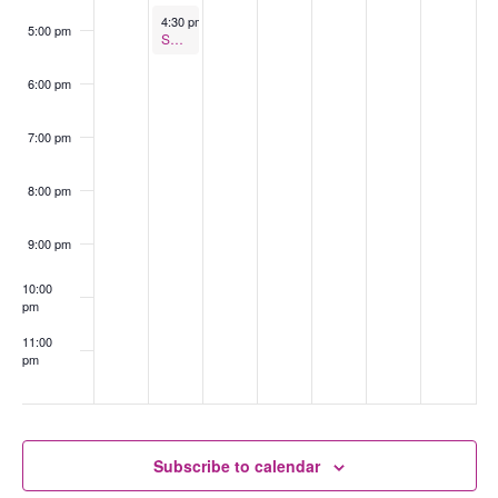
February 18, 2025
4:30 pm
-
5:30 pm
5:00 pm
Support Group for Partners of Trans & Gender Diverse Folk
6:00 pm
7:00 pm
8:00 pm
9:00 pm
10:00
pm
11:00
pm
:00
Subscribe to calendar