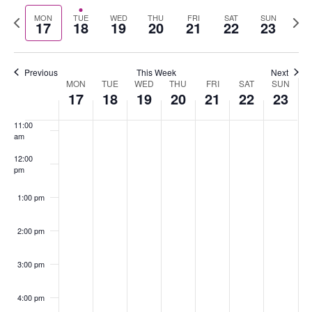
Select
Nav
Previous
Nex
MON
TUE
WED
THU
FRI
SAT
SUN
date.
17
18
19
20
21
22
23
8:00 am
week
wee
9:00 am
Previous
This Week
Next
MON
TUE
WED
THU
FRI
SAT
SUN
Week
10:00
17
18
19
20
21
22
23
of
am
Events
11:00
am
12:00
pm
1:00 pm
2:00 pm
3:00 pm
4:00 pm