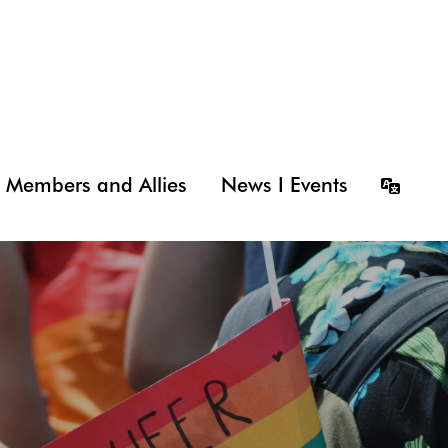
Members and Allies
News I Events