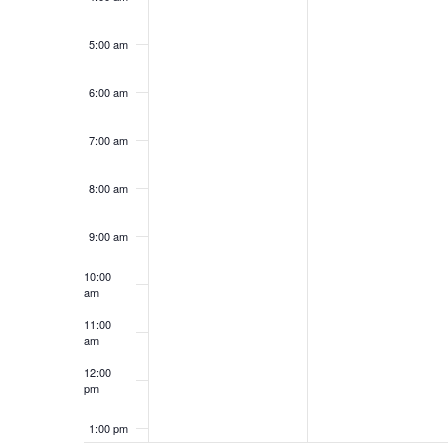
5:00 am
6:00 am
7:00 am
8:00 am
9:00 am
10:00
am
11:00
am
12:00
pm
1:00 pm