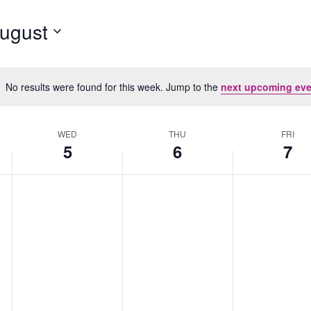
ugust
No results were found for this week. Jump to the
next upcoming eve
Notice
WED
THU
FRI
5
6
7
Wednesday,
No
Thursday,
No
Friday,
No
August
events
August
events
August
events
5,
on
6,
on
7,
on
2026
this
2026
this
2026
this
day.
day.
day.