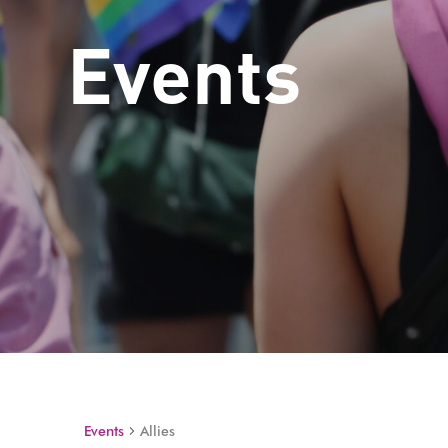
Events
Events
Allies