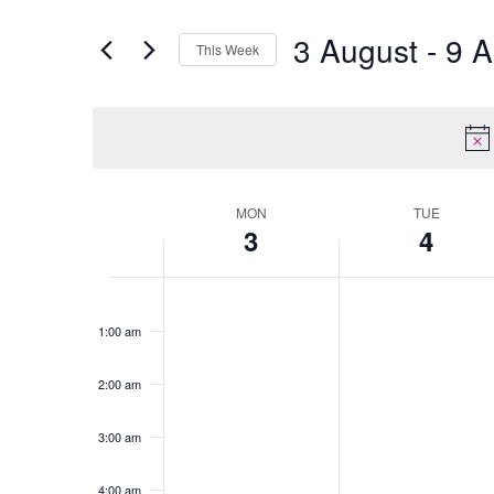
3 August
 - 
9 A
This Week
Select
date.
MON
TUE
Week
3
4
of
Events
Monday,
No
Tuesday,
No
12:00
am
August
events
August
events
1:00 am
3,
on
4,
on
2026
this
2026
this
2:00 am
day.
day.
3:00 am
4:00 am