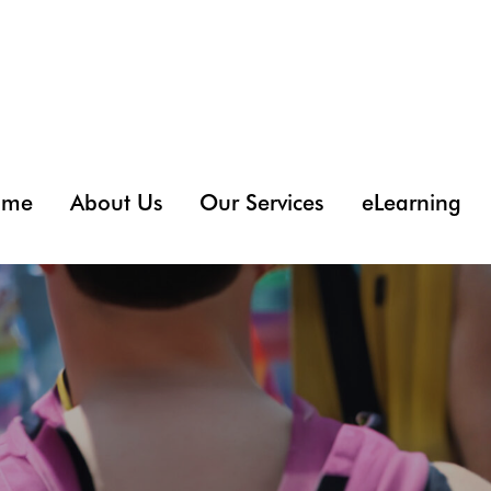
ome
About Us
Our Services
eLearning