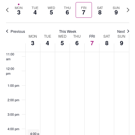
Select
Nav
Previous
Nex
MON
TUE
WED
THU
FRI
SAT
SUN
date.
3
4
5
6
7
8
9
8:00 am
week
wee
9:00 am
Previous
This Week
Next
MON
TUE
WED
THU
FRI
SAT
SUN
Week
10:00
3
4
5
6
7
8
9
of
am
Events
11:00
am
12:00
pm
1:00 pm
2:00 pm
3:00 pm
4:00 pm
August 3, 2026
August 3, 2026
4:00 pm
4:00 pm
-
-
5:30 pm
5:30 pm