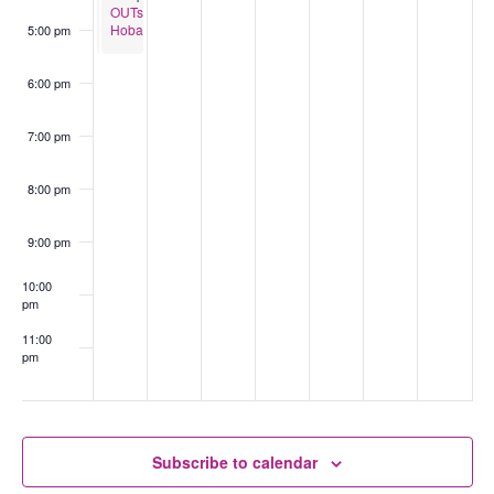
OUTspace
OUTspace
Burnie
Hobart
5:00 pm
(Ages
13-
18)
6:00 pm
7:00 pm
8:00 pm
9:00 pm
10:00
pm
11:00
pm
:00
Subscribe to calendar