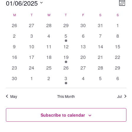
Events
01/06/2025
Views
Eve
Mont
Navig
Vie
Select
M
MONDAY
T
TUESDAY
W
WEDNESDAY
T
THURSDAY
F
FRIDAY
S
SATURDAY
S
SUNDAY
Calendar
Nav
date.
of
0
0
0
0
0
0
0
26
27
28
29
30
31
1
Events
events
events
events
events
events
events
events
0
0
0
1
0
0
0
2
3
4
5
6
7
8
events
events
events
event
events
events
events
0
0
0
0
0
0
0
9
10
11
12
13
14
15
events
events
events
events
events
events
events
0
0
0
1
0
0
0
16
17
18
19
20
21
22
events
events
events
event
events
events
events
0
0
0
0
0
0
0
23
24
25
26
27
28
29
events
events
events
events
events
events
events
0
0
0
1
0
0
0
30
1
2
3
4
5
6
events
events
events
event
events
events
events
May
This Month
Jul
Subscribe to calendar