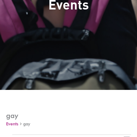
Events
gay
Events
gay