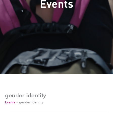
Events
gender identity
Events
gender identity