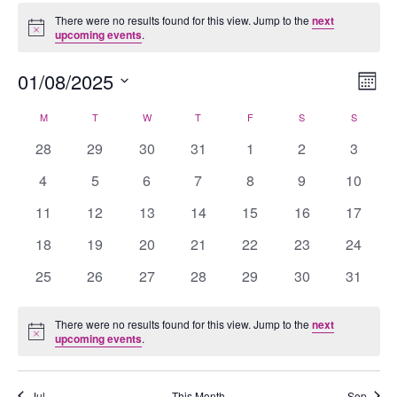
Events
There were no results found for this view. Jump to the
next
Notice
upcoming events
.
01/08/2025
Views
Eve
Mont
Navig
Vie
Select
M
MONDAY
T
TUESDAY
W
WEDNESDAY
T
THURSDAY
F
FRIDAY
S
SATURDAY
S
SUNDAY
Calendar
Nav
date.
of
0
0
0
0
0
0
0
28
29
30
31
1
2
3
Events
events
events
events
events
events
events
events
0
0
0
0
0
0
0
4
5
6
7
8
9
10
events
events
events
events
events
events
events
0
0
0
0
0
0
0
11
12
13
14
15
16
17
events
events
events
events
events
events
events
0
0
0
0
0
0
0
18
19
20
21
22
23
24
events
events
events
events
events
events
events
0
0
0
0
0
0
0
25
26
27
28
29
30
31
events
events
events
events
events
events
events
There were no results found for this view. Jump to the
next
Notice
upcoming events
.
Jul
This Month
Sep