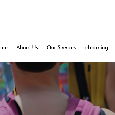
ome
About Us
Our Services
eLearning