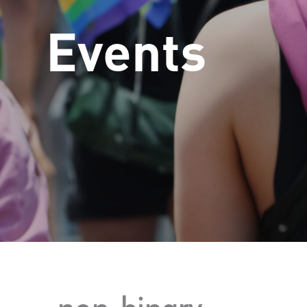
Events