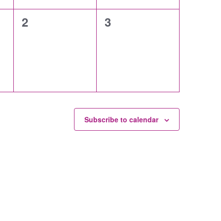
0
0
2
3
events,
events,
Subscribe to calendar