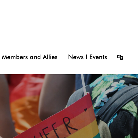
Members and Allies
News I Events