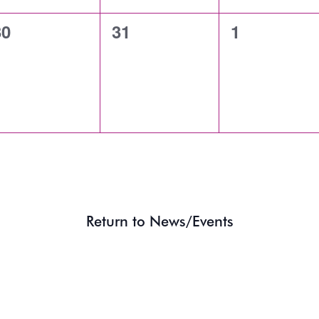
0
0
0
30
31
1
vents,
events,
events,
Return to News/Events