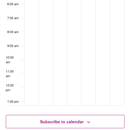
6:00 am
7:00 am
8:00 am
9:00 am
10:00
am
11:00
am
12:00
pm
1:00 pm
2:00 pm
Subscribe to calendar
3:00 pm