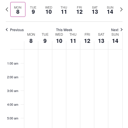
Select
Nav
Previous
Nex
MON
TUE
WED
THU
FRI
SAT
SUN
date.
8
9
10
11
12
13
14
week
wee
Previous
This Week
Next
MON
TUE
WED
THU
FRI
SAT
SUN
Week
8
9
10
11
12
13
14
of
Events
Monday,
No
Tuesday,
No
Wednesday,
No
Thursday,
No
Friday,
No
Saturday,
No
Sunday,
No
:00
July
events
July
events
July
events
July
events
July
events
July
events
July
events
1:00 am
8,
on
9,
on
10,
on
11,
on
12,
on
13,
on
14,
on
2024
this
2024
this
2024
this
2024
this
2024
this
2024
this
2024
this
2:00 am
day.
day.
day.
day.
day.
day.
day.
3:00 am
4:00 am
5:00 am