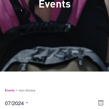
Events
Events
non-binary
07/2024
Views
Eve
Week
Navig
Vie