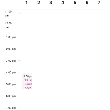
1
2
3
4
5
6
7
of
am
Events
11:00
am
12:00
pm
1:00 pm
2:00 pm
3:00 pm
4:00 pm
September 1, 2025
4:00 pm
-
5:30 pm
OUTspace
Burnie
5:00 pm
(Ages
13-
18)
6:00 pm
7:00 pm