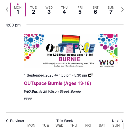
Select
September
September
events
September
events
September
events
September
events
September
events
Septem
events
Nav
1:00 am
Previous
Nex
MON
TUE
WED
THU
FRI
SAT
SUN
date.
1
2
3
4
5
6
7
1,
2,
on
3,
on
4,
on
5,
on
6,
on
7,
on
week
wee
2025
2025
this
2025
this
2025
this
2025
this
2025
this
2025
this
2:00 am
4:00 pm
day.
day.
day.
day.
day.
day.
3:00 am
4:00 am
5:00 am
1 September, 2025 @ 4:00 pm
-
5:30 pm
6:00 am
OUTspace Burnie (Ages 13-18)
7:00 am
29 Wilson Street, Burnie
WIO Burnie
FREE
8:00 am
9:00 am
Previous
This Week
Next
MON
TUE
WED
THU
FRI
SAT
SUN
Week
10:00