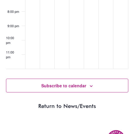
8:00 pm
9:00 pm
10:00
pm
11:00
pm
:00
Subscribe to calendar
Return to News/Events