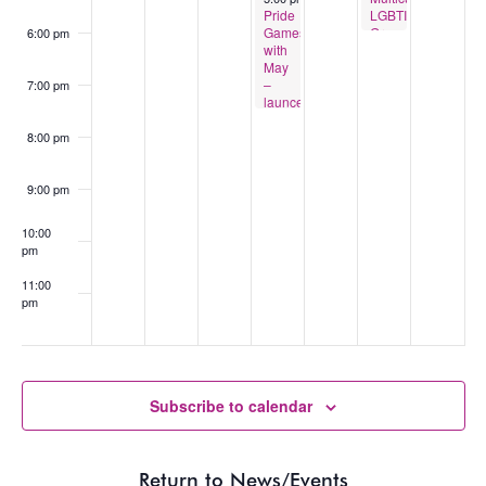
Pride
LGBTIQA+
Games
Group
6:00 pm
with
May
–
7:00 pm
launceston
8:00 pm
9:00 pm
10:00
pm
11:00
pm
:00
Subscribe to calendar
Return to News/Events