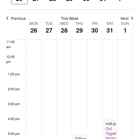
week
wee
9:00 am
Previous
This Week
Next
MON
TUE
WED
THU
FRI
SAT
SUN
Week
10:00
26
27
28
29
30
31
1
of
am
Events
11:00
am
12:00
pm
1:00 pm
2:00 pm
3:00 pm
4:00 pm
May 31, 2025
4:00 pm
-
6:00 pm
Out
Together-
5:00 pm
May 29, 2025
Multicultural
5:00 pm
-
7:30 pm