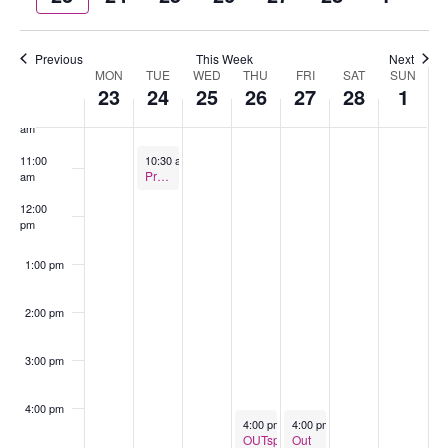
week
wee
8:00 am
Previous
This Week
Next
9:00 am
MON
TUE
WED
THU
FRI
SAT
SUN
Week
23
24
25
26
27
28
1
of
10:00
Events
am
February 24, 2026
11:00
10:30 am
-
11:30 am
Pride Coffee – Ulverstone
am
12:00
pm
1:00 pm
2:00 pm
3:00 pm
4:00 pm
February 26, 2026
February 27, 2026
4:00 pm
-
5:30 pm
4:00 pm
-
6:00 pm
OUTspace
Out