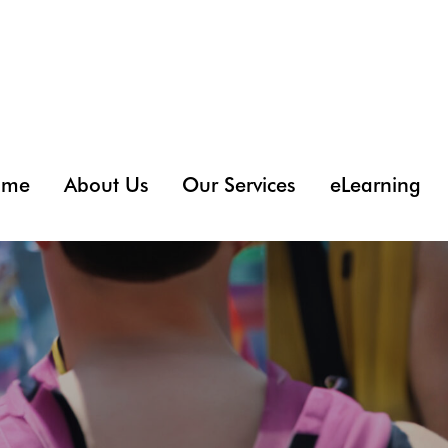
ome
About Us
Our Services
eLearning