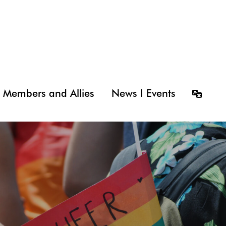
Members and Allies
News I Events