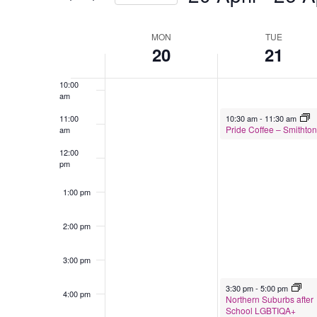
Select
8:00 am
date.
MON
TUE
Week
20
21
9:00 am
of
Events
10:00
am
April 21, 2026
11:00
10:30 am
-
11:30 am
Pride Coffee – Smithton
am
12:00
pm
1:00 pm
2:00 pm
3:00 pm
April 21, 2026
3:30 pm
-
5:00 pm
4:00 pm
Northern Suburbs after
School LGBTIQA+