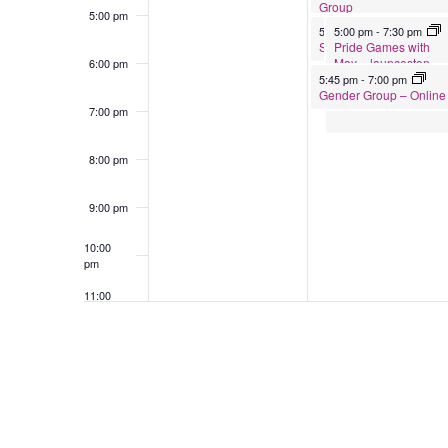
Group
5:00 pm
April 21, 2026
April 21, 2026
5:00 pm
5:00 pm
-
6:00 pm
-
7:30 pm
Pride Games with
Support Group for Partners of Tran
May – launceston
6:00 pm
April 21, 2026
5:45 pm
-
7:00 pm
Gender Group – Online
7:00 pm
8:00 pm
9:00 pm
10:00
pm
11:00
pm
12:00
am