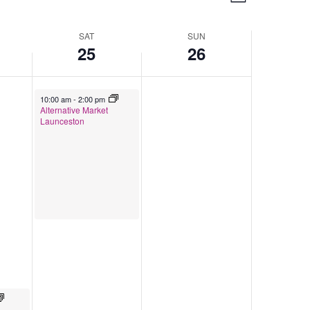
Week
Navigation
Views
Navigation
SAT
SUN
25
26
April 25, 2026
10:00 am
-
2:00 pm
Alternative Market
Launceston