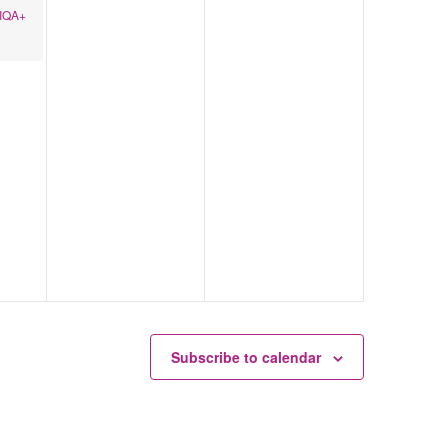
TIQA+
Subscribe to calendar