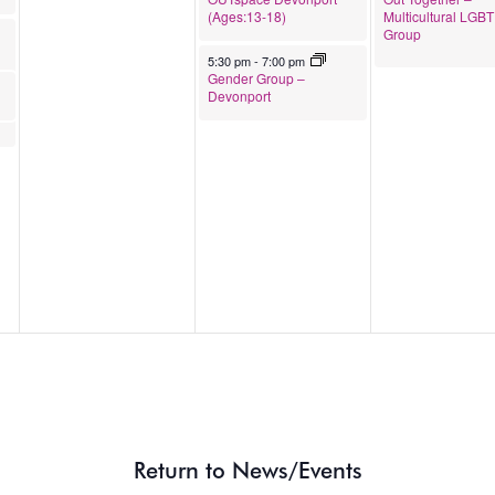
(Ages:13-18)
Multicultural LGB
Group
s & Gender Diverse Folk
April 23, 2026
5:30 pm
-
7:00 pm
Gender Group –
Devonport
Return to News/Events