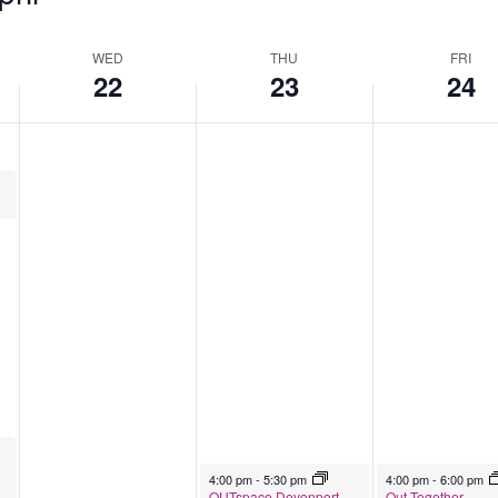
WED
THU
FRI
22
23
24
April 23, 2026
April 24, 2026
4:00 pm
-
5:30 pm
4:00 pm
-
6:00 pm
OUTspace Devonport
Out Together –