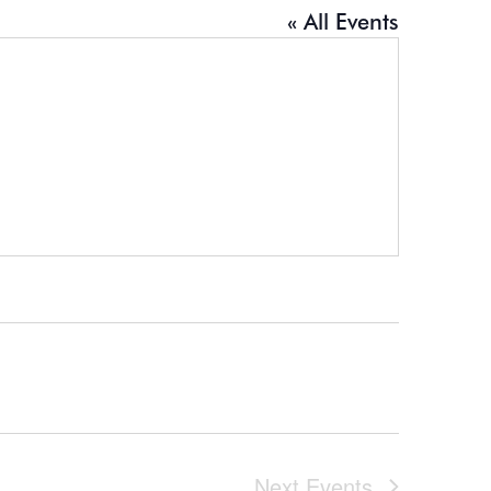
« All Events
Next
Events