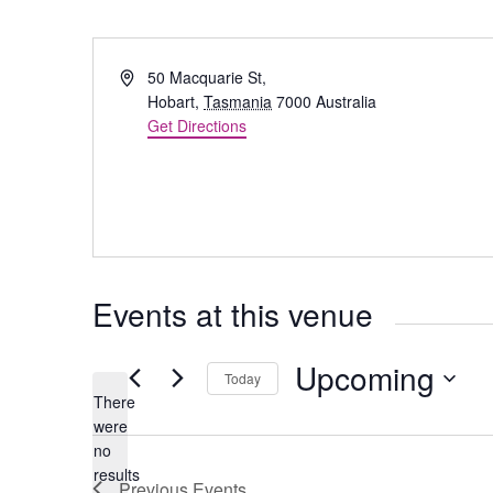
Address
50 Macquarie St,
Hobart
,
Tasmania
7000
Australia
Get Directions
Events at this venue
Upcoming
Today
There
Select
were
date.
no
Notice
results
Previous
Events