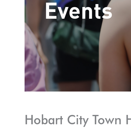
Events
Hobart City Town H