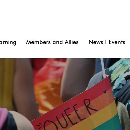
arning
Members and Allies
News I Events