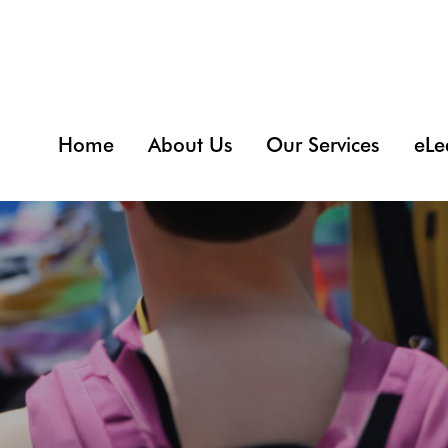
Home
About Us
Our Services
eLe