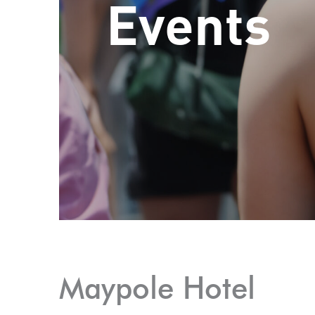
Events
Maypole Hotel