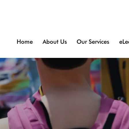
Home
About Us
Our Services
eLe