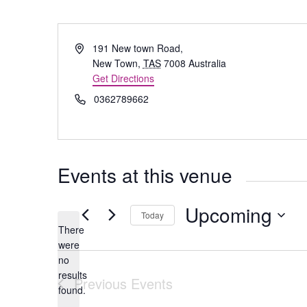
Address
191 New town Road,
New Town
,
TAS
7008
Australia
Get Directions
Phone
0362789662
Events at this venue
Upcoming
Today
There
Select
were
date.
no
Notice
results
Previous
Events
found.