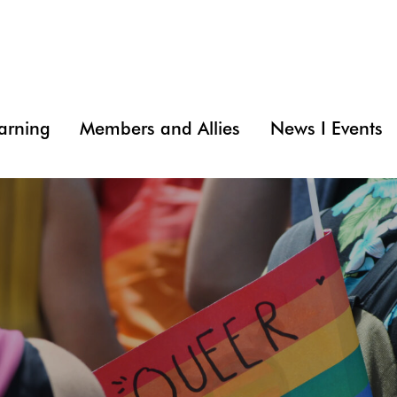
arning
Members and Allies
News I Events