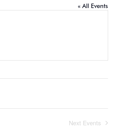
« All Events
Next
Events