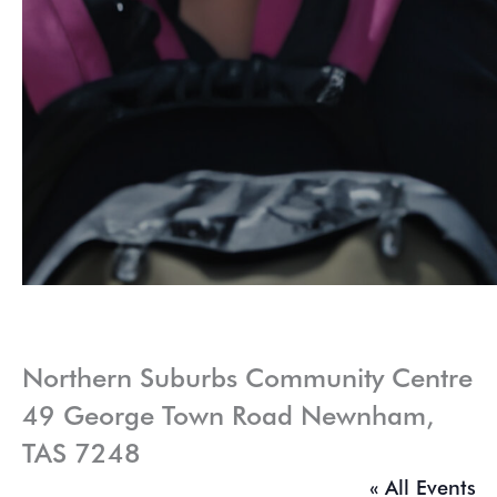
Northern Suburbs Community Centre
49 George Town Road Newnham,
TAS 7248
« All Events