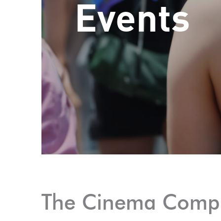
Events
The Cinema Comp