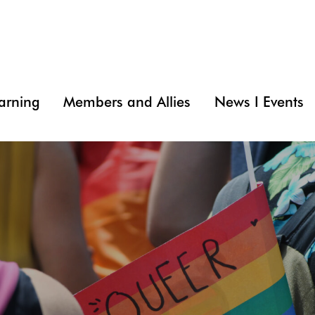
arning
Members and Allies
News I Events