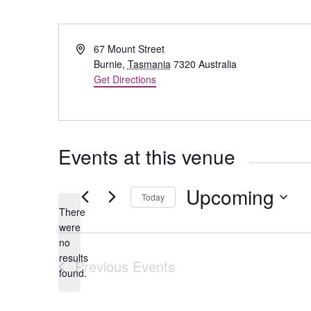
Address
67 Mount Street
Burnie
,
Tasmania
7320
Australia
Get Directions
Events at this venue
Upcoming
Today
There
Select
were
date.
no
Notice
results
Previous
Events
found.