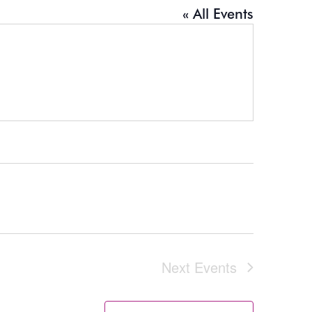
« All Events
Next
Events