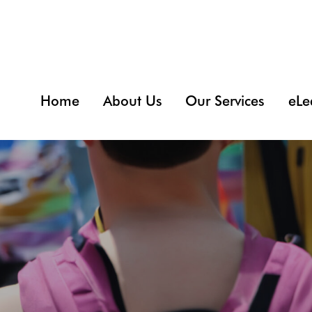
Home
About Us
Our Services
eLe