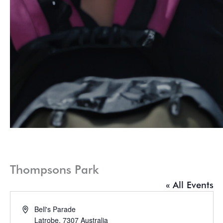
Thompsons Park
« All Events
Address
Bell's Parade
Latrobe
,
7307
Australia