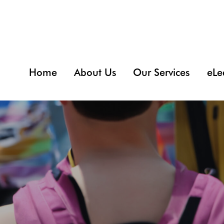
Home
About Us
Our Services
eLe