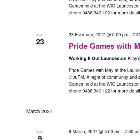
Games held at the WIO Launceston O
phone 0438 346 122 for more detail
23 February, 2027 @ 5:00 pm
-
7:3
TUE
23
Pride Games with M
Working It Out Launceston
Kilby’
Pride Games with May at the Launc
7:30PM. A night of community and
Games held at the WIO Launceston O
phone 0438 346 122 for more detail
March 2027
9 March, 2027 @ 5:00 pm
-
7:30 p
TUE
9