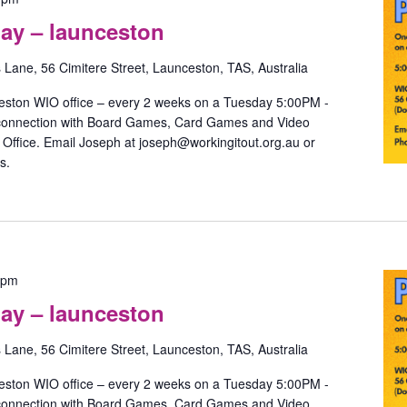
Games
ay – launceston
with
May
s Lane, 56 Cimitere Street, Launceston, TAS, Australia
–
launceston
eston WIO office – every 2 weeks on a Tuesday 5:00PM -
 connection with Board Games, Card Games and Video
ffice. Email Joseph at joseph@workingitout.org.au or
s.
Pride
 pm
Games
ay – launceston
with
May
s Lane, 56 Cimitere Street, Launceston, TAS, Australia
–
launceston
eston WIO office – every 2 weeks on a Tuesday 5:00PM -
 connection with Board Games, Card Games and Video