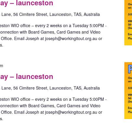
ay – launceston
with
May
s Lane, 56 Cimitere Street, Launceston, TAS, Australia
–
launceston
eston WIO office – every 2 weeks on a Tuesday 5:00PM -
 connection with Board Games, Card Games and Video
ffice. Email Joseph at joseph@workingitout.org.au or
s.
Pride
pm
Games
ay – launceston
with
May
s Lane, 56 Cimitere Street, Launceston, TAS, Australia
–
launceston
eston WIO office – every 2 weeks on a Tuesday 5:00PM -
 connection with Board Games, Card Games and Video
ffice. Email Joseph at joseph@workingitout.org.au or
s.