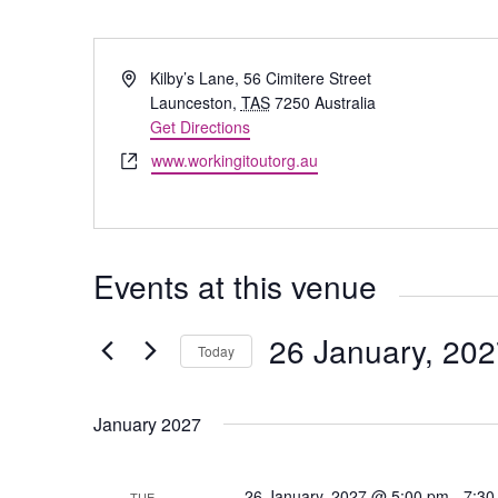
Address
Kilby’s Lane, 56 Cimitere Street
Launceston
,
TAS
7250
Australia
Get Directions
Website
www.workingitoutorg.au
Events at this venue
26 January, 20
Today
Select
date.
January 2027
26 January, 2027 @ 5:00 pm
-
7:30
TUE