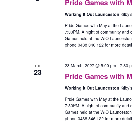
Pride Games with M
Working It Out Launceston
Kilby’
Pride Games with May at the Launc
7:30PM. A night of community and
Games held at the WIO Launceston O
phone 0438 346 122 for more detail
23 March, 2027 @ 5:00 pm
-
7:30 
TUE
23
Pride Games with M
Working It Out Launceston
Kilby’
Pride Games with May at the Launc
7:30PM. A night of community and
Games held at the WIO Launceston O
phone 0438 346 122 for more detail