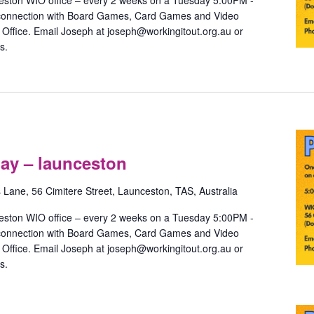
eston WIO office – every 2 weeks on a Tuesday 5:00PM -
 connection with Board Games, Card Games and Video
ffice. Email Joseph at joseph@workingitout.org.au or
s.
Pride
Games
ay – launceston
with
May
s Lane, 56 Cimitere Street, Launceston, TAS, Australia
–
launceston
eston WIO office – every 2 weeks on a Tuesday 5:00PM -
 connection with Board Games, Card Games and Video
ffice. Email Joseph at joseph@workingitout.org.au or
s.
Pride