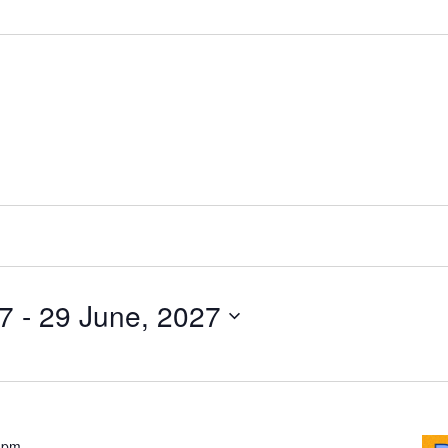
27
 - 
29 June, 2027
Pride
 pm