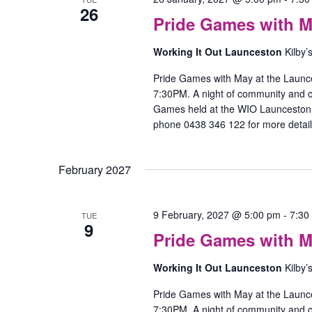
26
Pride Games with M
Working It Out Launceston
Kilby’
Pride Games with May at the Launc
7:30PM. A night of community and
Games held at the WIO Launceston O
phone 0438 346 122 for more detail
February 2027
9 February, 2027 @ 5:00 pm
-
7:30
TUE
9
Pride Games with M
Working It Out Launceston
Kilby’
Pride Games with May at the Launc
7:30PM. A night of community and