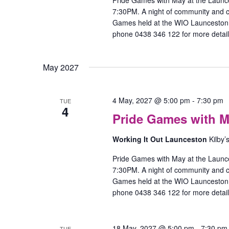
Pride Games with May at the Launc
7:30PM. A night of community and
Games held at the WIO Launceston O
phone 0438 346 122 for more detail
May 2027
4 May, 2027 @ 5:00 pm
-
7:30 pm
TUE
4
Pride Games with M
Working It Out Launceston
Kilby’
Pride Games with May at the Launc
7:30PM. A night of community and
Games held at the WIO Launceston O
phone 0438 346 122 for more detail
18 May, 2027 @ 5:00 pm
-
7:30 pm
TUE