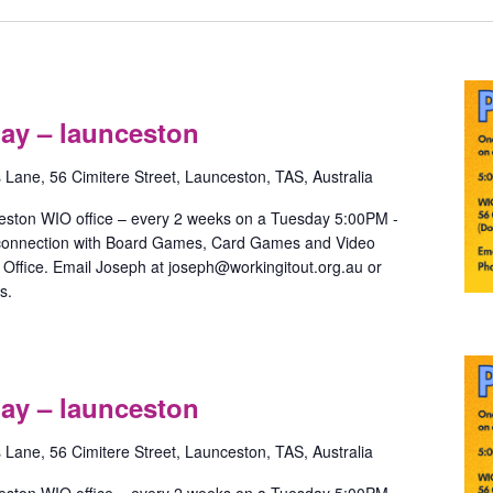
Pride
Games
ay – launceston
with
May
s Lane, 56 Cimitere Street, Launceston, TAS, Australia
–
launceston
eston WIO office – every 2 weeks on a Tuesday 5:00PM -
 connection with Board Games, Card Games and Video
ffice. Email Joseph at joseph@workingitout.org.au or
s.
Pride
Games
ay – launceston
with
May
s Lane, 56 Cimitere Street, Launceston, TAS, Australia
–
launceston