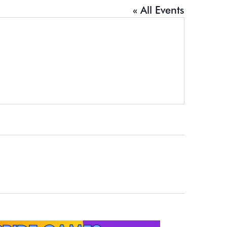
« All Events