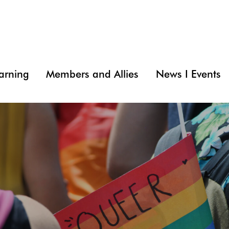
arning
Members and Allies
News I Events