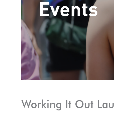
Events
Working It Out La