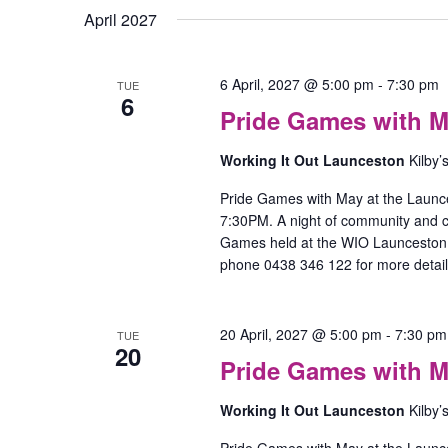
April 2027
6 April, 2027 @ 5:00 pm
-
7:30 pm
TUE
6
Pride Games with M
Working It Out Launceston
Kilby’
Pride Games with May at the Launc
7:30PM. A night of community and
Games held at the WIO Launceston O
phone 0438 346 122 for more detail
20 April, 2027 @ 5:00 pm
-
7:30 pm
TUE
20
Pride Games with M
Working It Out Launceston
Kilby’