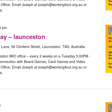
ffice. Email Joseph at joseph@workingitout.org.au or
s.
Pride
0 pm
Games
ay – launceston
with
May
s Lane, 56 Cimitere Street, Launceston, TAS, Australia
–
launceston
eston WIO office – every 2 weeks on a Tuesday 5:00PM -
 connection with Board Games, Card Games and Video
ffice. Email Joseph at joseph@workingitout.org.au or
s.
Pride
m
Games