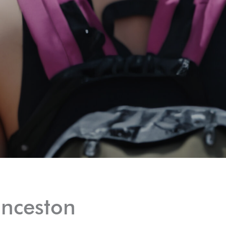
unceston