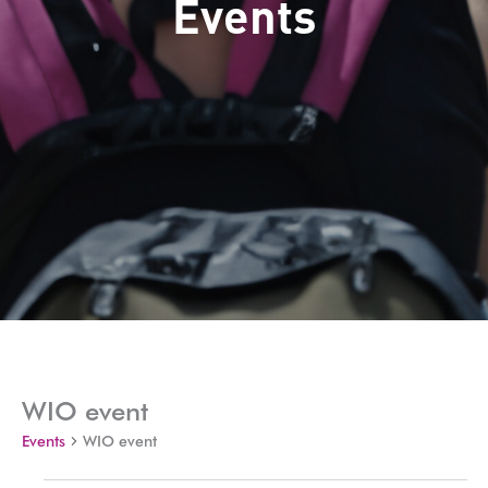
Events
WIO event
Events
WIO event