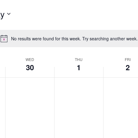
y
No results were found for this week. Try searching another week.
Notice
WED
THU
FRI
30
1
2
Wednesday,
No
Thursday,
No
Friday,
No
April
events
May
events
May
events
30,
on
1,
on
2,
on
2025
this
2025
this
2025
this
day.
day.
day.