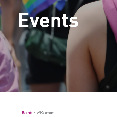
Events
Events
WIO event