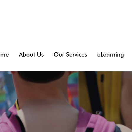
ome
About Us
Our Services
eLearning