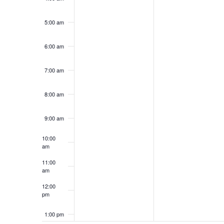
5:00 am
6:00 am
7:00 am
8:00 am
9:00 am
10:00
am
11:00
am
12:00
pm
1:00 pm