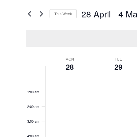
28 April
 - 
4 Ma
This Week
Select
date.
MON
TUE
Week
28
29
of
Events
Monday,
No
Tuesday,
No
12:00
am
April
events
April
events
1:00 am
28,
on
29,
on
2025
this
2025
this
2:00 am
day.
day.
3:00 am
4:00 am