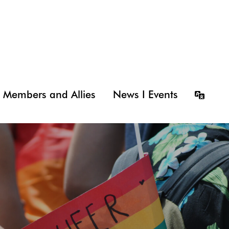
Members and Allies
News I Events