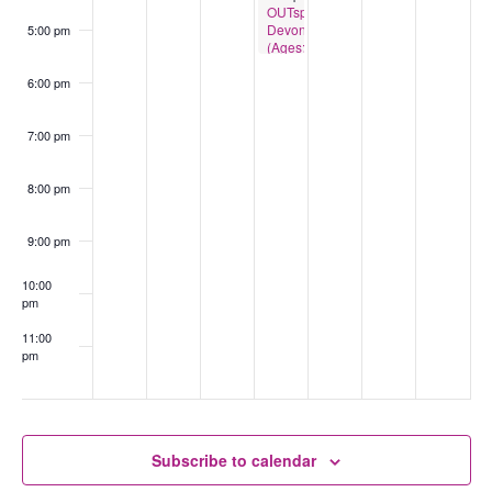
OUTspace
Devonport
5:00 pm
(Ages:13-
18)
6:00 pm
7:00 pm
8:00 pm
9:00 pm
10:00
pm
11:00
pm
:00
Subscribe to calendar