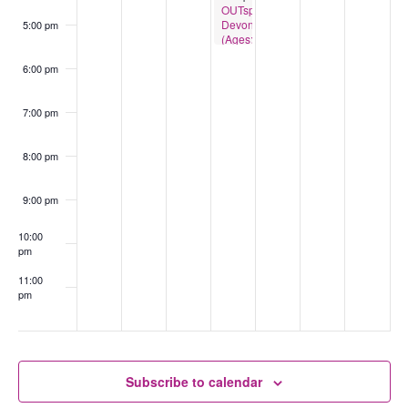
OUTspace
Devonport
5:00 pm
(Ages:13-
18)
6:00 pm
7:00 pm
8:00 pm
9:00 pm
10:00
pm
11:00
pm
:00
Subscribe to calendar