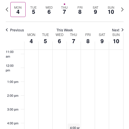
Select
Nav
Previous
Nex
MON
TUE
WED
THU
FRI
SAT
SUN
date.
4
5
6
7
8
9
10
8:00 am
week
wee
9:00 am
Previous
This Week
Next
MON
TUE
WED
THU
FRI
SAT
SUN
Week
10:00
4
5
6
7
8
9
10
of
am
Events
11:00
am
12:00
pm
1:00 pm
2:00 pm
3:00 pm
4:00 pm
November 7, 2024
4:00 pm
-
5:30 pm